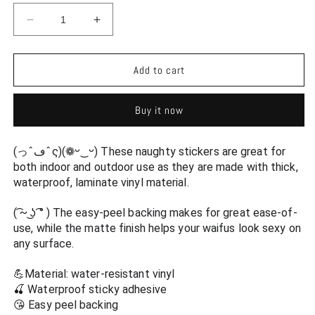
Decrease
Increase
quantity
quantity
for
for
Sexy
Sexy
Add to cart
Doraemon
Doraemon
Human
Human
Buy it now
Form
Form
Antrho
Antrho
Ecchi
Ecchi
(っˆڡˆς)(❁ᵕ‿ᵕ) These naughty stickers are great for 
Vinyl
Vinyl
both indoor and outdoor use as they are made with thick, 
Decal
Decal
waterproof, laminate vinyl material.
Waterproof
Waterproof
Sticker
Sticker
( ͡~ ͜ʖ ͡° ) The easy-peel backing makes for great ease-of-
-
-
use, while the matte finish helps your waifus look sexy on 
Ecchi
Ecchi
any surface.
Vinyl
Vinyl
Decal
Decal
💪Material: water-resistant vinyl
🍒 Waterproof sticky adhesive
😘 Easy peel backing