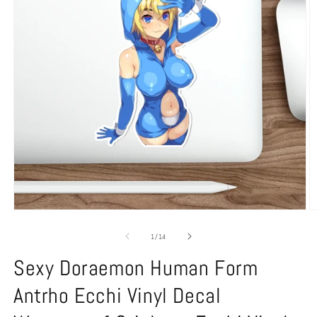
Open
O
media
m
1
2
of
1
/
14
in
in
modal
m
Sexy Doraemon Human Form
Antrho Ecchi Vinyl Decal