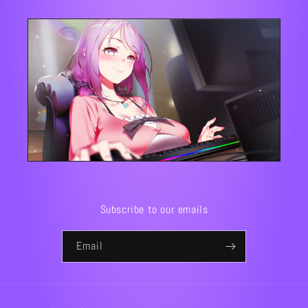
Subscribe to our emails
Email