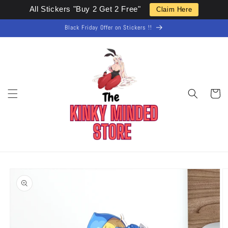
Skip to
All Stickers "Buy 2 Get 2 Free"
Claim Here
content
Black Friday Offer on Stickers !!
Cart
Skip to
product
information