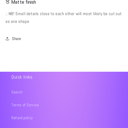
🍑 Matte finish
.: NB! Small details close to each other will most likely be cut out
as one shape
Share
Quick links
Search
Terms of Service
Refund policy