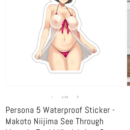
Open
O
media
m
1
2
of
1
/
14
in
in
modal
m
Persona 5 Waterproof Sticker -
Makoto Niijima See Through