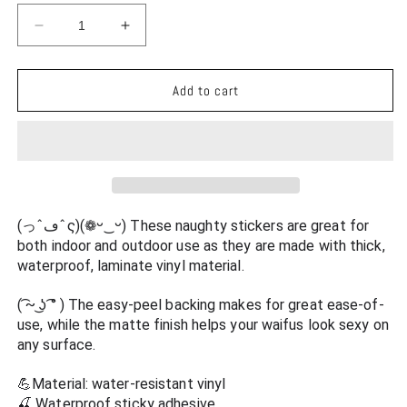
Decrease
Increase
quantity
quantity
for
for
Persona
Persona
Add to cart
5
5
Waterproof
Waterproof
Sticker
Sticker
-
-
Makoto
Makoto
Niijima
Niijima
See
See
(っˆڡˆς)(❁ᵕ‿ᵕ) These naughty stickers are great for 
Through
Through
both indoor and outdoor use as they are made with thick, 
Lingerie
Lingerie
waterproof, laminate vinyl material.
Ecchi
Ecchi
Vinyl
Vinyl
( ͡~ ͜ʖ ͡° ) The easy-peel backing makes for great ease-of-
Anime
Anime
use, while the matte finish helps your waifus look sexy on 
Car
Car
any surface.
Decal
Decal
💪Material: water-resistant vinyl
🍒 Waterproof sticky adhesive