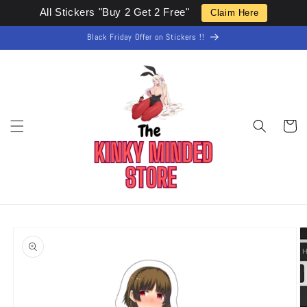
Skip to
All Stickers "Buy 2 Get 2 Free"
Claim Here
content
Black Friday Offer on Stickers !!
Cart
Skip to
product
information