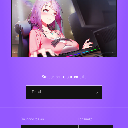
Subscribe to our emails
Email
Country/region
Language