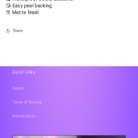
😘 Easy peel backing
🍑 Matte finish
Share
Quick links
Search
Terms of Service
Refund policy