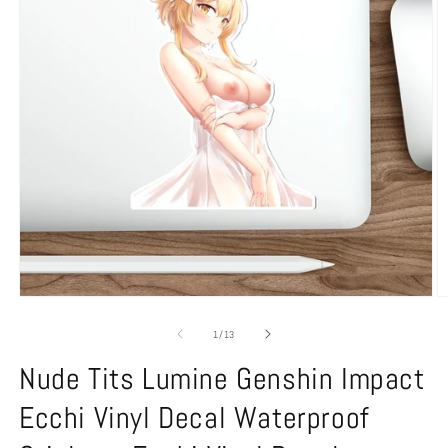
Open
O
media
m
1
2
of
1
/
13
in
in
modal
m
Nude Tits Lumine Genshin Impact
Ecchi Vinyl Decal Waterproof