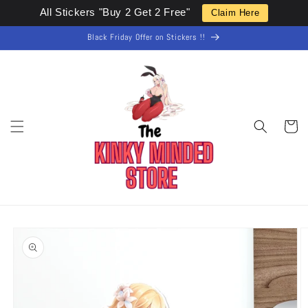
Skip to
All Stickers "Buy 2 Get 2 Free"
Claim Here
content
Black Friday Offer on Stickers !!
Cart
Skip to
product
information