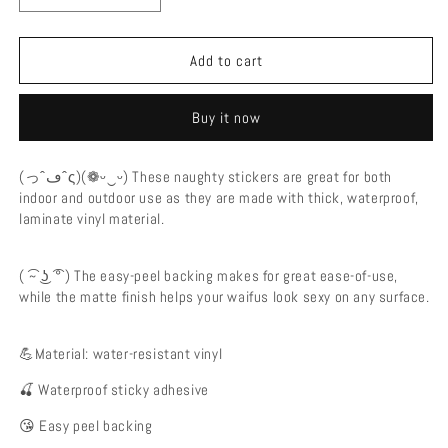
quantity
quantity
for
for
Nude
Nude
Add to cart
Tits
Tits
Lumine
Lumine
Buy it now
Genshin
Genshin
Impact
Impact
Ecchi
Ecchi
(っˆڡˆς)(❁ᵕ‿ᵕ) These naughty stickers are great for both
Vinyl
Vinyl
indoor and outdoor use as they are made with thick, waterproof,
Decal
Decal
laminate vinyl material.
Waterproof
Waterproof
Sticker
Sticker
-
-
( ͡~ ͜ʖ ͡° ) The easy-peel backing makes for great ease-of-use,
Ecchi
Ecchi
while the matte finish helps your waifus look sexy on any surface.
Vinyl
Vinyl
Decal
Decal
💪Material: water-resistant vinyl
🍒 Waterproof sticky adhesive
😘 Easy peel backing