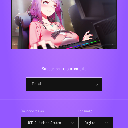
Subscribe to our emails
Email
Country/region
Language
USD $ | United States
English