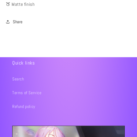
🍑 Matte finish
Share
Quick links
Search
Terms of Service
Refund policy