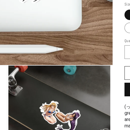
Siz
Qua
(っˆڡˆς)(❁ᵕ‿ᵕ) These naught
gr
ar
ma