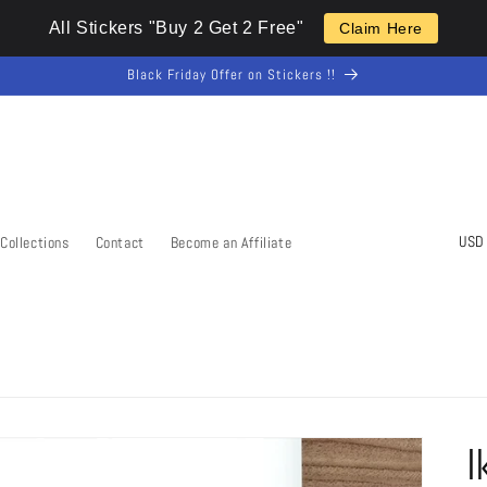
All Stickers "Buy 2 Get 2 Free"
Claim Here
Black Friday Offer on Stickers !!
C
Collections
Contact
Become an Affiliate
o
u
n
t
r
y
I
/