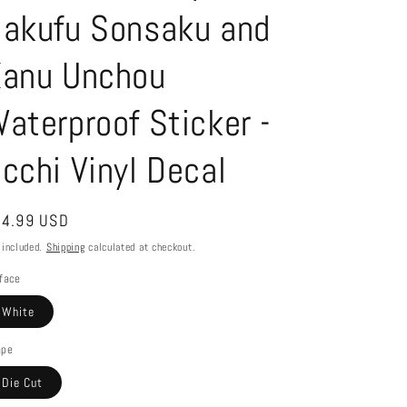
akufu Sonsaku and
anu Unchou
aterproof Sticker -
cchi Vinyl Decal
gular
4.99 USD
ice
 included.
Shipping
calculated at checkout.
face
White
ape
Die Cut