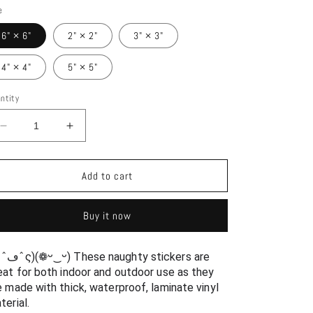
e
6" × 6"
2" × 2"
3" × 3"
4" × 4"
5" × 5"
ntity
Decrease
Increase
quantity
quantity
for
for
Ikkitousen
Ikkitousen
Add to cart
Sexy
Sexy
Bikini
Bikini
Buy it now
Hakufu
Hakufu
Sonsaku
Sonsaku
and
and
y stickers are 
Kanu
Kanu
eat for both indoor and outdoor use as they 
Unchou
Unchou
e made with thick, waterproof, laminate vinyl 
Waterproof
Waterproof
terial.
Sticker
Sticker