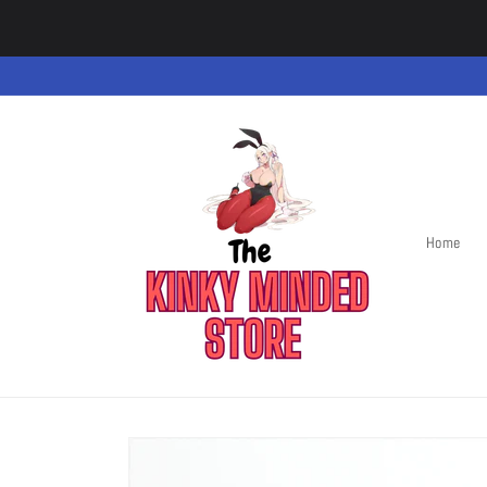
Skip to
content
Home
Skip to
product
information