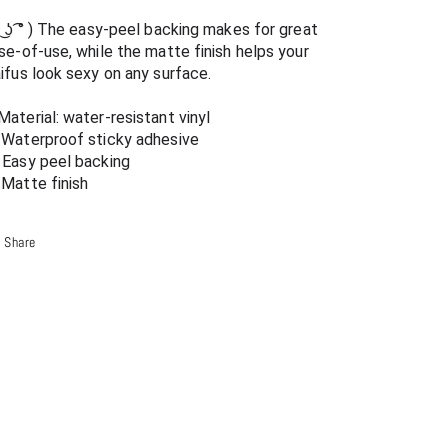
-
-
͡~ ͜ʖ ͡° ) The easy-peel backing makes for great 
Ecchi
Ecchi
se-of-use, while the matte finish helps your 
Vinyl
Vinyl
ifus look sexy on any surface.
Decal
Decal
Material: water-resistant vinyl
 Waterproof sticky adhesive
 Easy peel backing
 Matte finish
Share